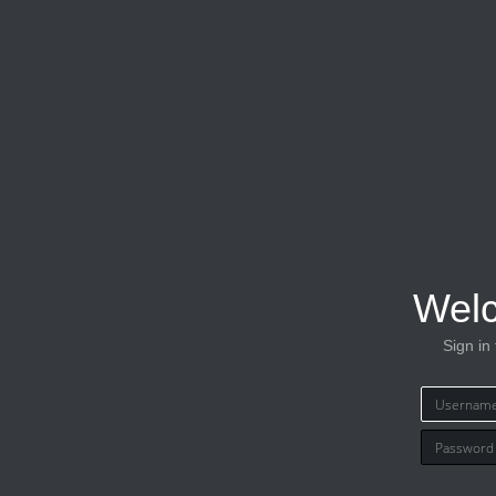
Wel
Sign in